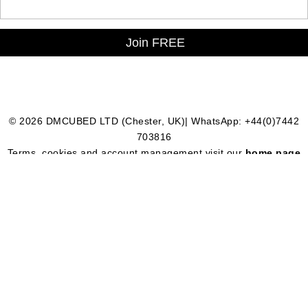
© 2026 DMCUBED LTD (Chester, UK)| WhatsApp: +44(0)7442
703816
Terms, cookies and account management visit our
home page