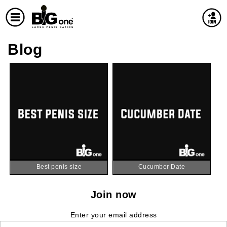
Blog
Best penis size
Cucumber Date
Join now
Enter your email address