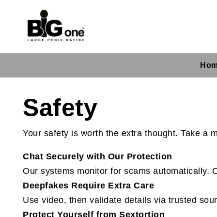
Ho
Safety
Your safety is worth the extra thought. Take a
Chat Securely with Our Protection
Our systems monitor for scams automatically. O
Deepfakes Require Extra Care
Use video, then validate details via trusted sour
Protect Yourself from Sextortion