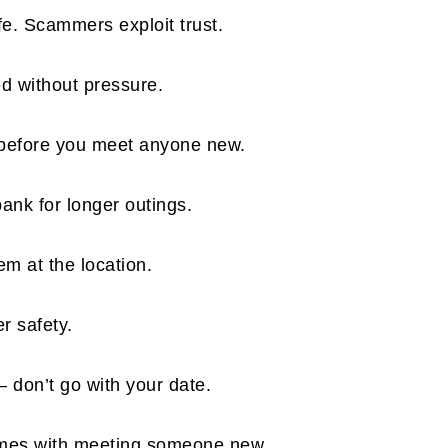
fe. Scammers exploit trust.
ed without pressure.
 before you meet anyone new.
bank for longer outings.
em at the location.
er safety.
 don’t go with your date.
comes with meeting someone new.