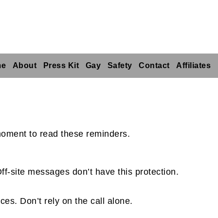
me
About
Press Kit
Gay
Safety
Contact
Affiliates
 moment to read these reminders.
ff-site messages don’t have this protection.
ces. Don’t rely on the call alone.