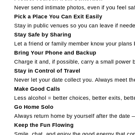
Never send intimate photos, even if you feel sa
Pick a Place You Can Exit Easily
Stay in public venues so you can leave if need
Stay Safe by Sharing
Let a friend or family member know your plans
Bring Your Phone and Backup
Charge it and, if possible, carry a small power 
Stay in Control of Travel
Never let your date collect you. Always meet th
Make Good Calls
Less alcohol = better choices, better exits, bett
Go Home Solo
Always return home by yourself after the date —
Keep the Fun Flowing
Smile, chat, and enjoy the good energy that 