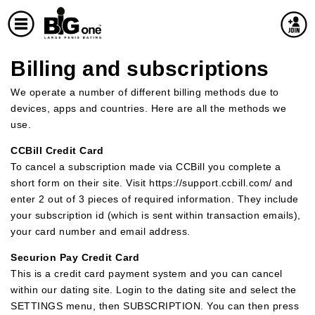
Billing and subscriptions
We operate a number of different billing methods due to
devices, apps and countries. Here are all the methods we
use.
CCBill Credit Card
To cancel a subscription made via CCBill you complete a
short form on their site. Visit https://support.ccbill.com/ and
enter 2 out of 3 pieces of required information. They include
your subscription id (which is sent within transaction emails),
your card number and email address.
Securion Pay Credit Card
This is a credit card payment system and you can cancel
within our dating site. Login to the dating site and select the
SETTINGS menu, then SUBSCRIPTION. You can then press