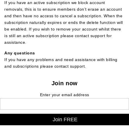
If you have an active subscription we block account
removals, this is to ensure members don’t erase an account
and then have no access to cancel a subscription. When the
subscription naturally expires or ends the delete function will
be enabled. If you wish to remove your account whilst there
is still an active subscription please contact support for
assistance.
Any questions
If you have any problems and need assistance with billing
and subscriptions please contact support.
Join now
Enter your email address