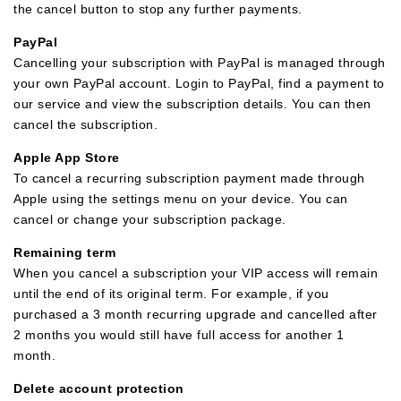
the cancel button to stop any further payments.
PayPal
Cancelling your subscription with PayPal is managed through
your own PayPal account. Login to PayPal, find a payment to
our service and view the subscription details. You can then
cancel the subscription.
Apple App Store
To cancel a recurring subscription payment made through
Apple using the settings menu on your device. You can
cancel or change your subscription package.
Remaining term
When you cancel a subscription your VIP access will remain
until the end of its original term. For example, if you
purchased a 3 month recurring upgrade and cancelled after
2 months you would still have full access for another 1
month.
Delete account protection